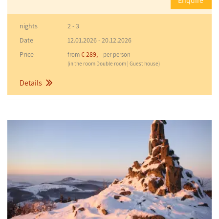
Enquire
nights
2 - 3
Date
12.01.2026
-
20.12.2026
Price
€ 289,--
from
per person
(in the room Double room | Guest house)
Details