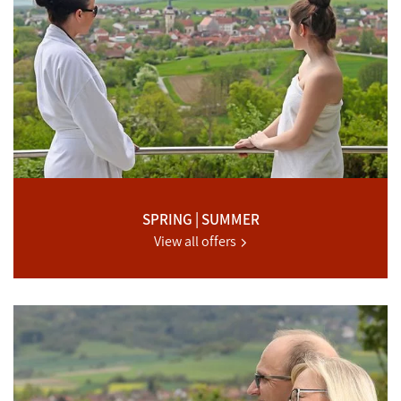
SPRING | SUMMER
View all offers