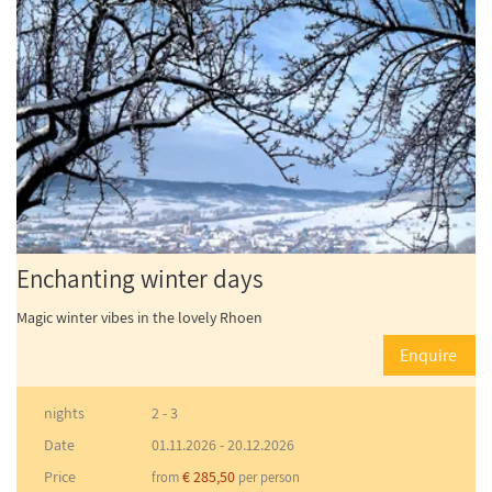
Enchanting winter days
Magic winter vibes in the lovely Rhoen
Enquire
nights
2 - 3
Date
01.11.2026
-
20.12.2026
Price
€ 285,50
from
per person