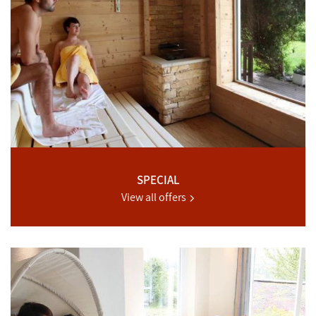
SPECIAL
View all offers