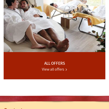
ALL OFFERS
View all offers