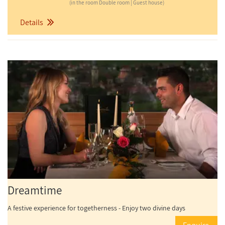
(in the room Double room | Guest house)
Details
Dreamtime
A festive experience for togetherness - Enjoy two divine days