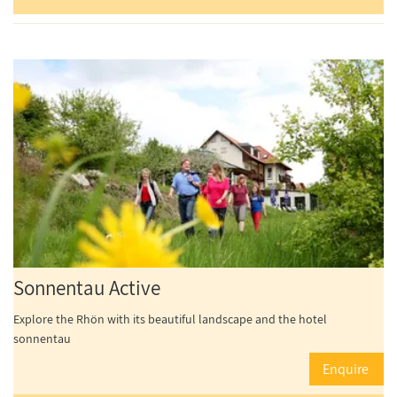
Sonnentau Active
Explore the Rhön with its beautiful landscape and the hotel
sonnentau
Enquire