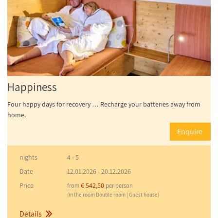
Happiness
Four happy days for recovery … Recharge your batteries away from
home.
Enquire
nights
4 - 5
Date
12.01.2026
-
20.12.2026
Price
€ 542,50
from
per person
(in the room Double room | Guest house)
Details