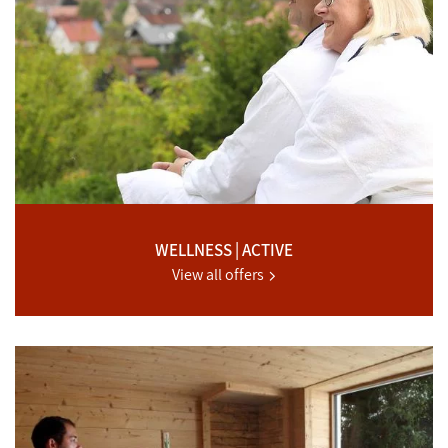
WELLNESS | ACTIVE
View all offers