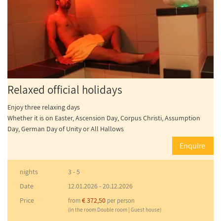
Relaxed official holidays
Enjoy three relaxing days
Whether it is on Easter, Ascension Day, Corpus Christi, Assumption
Day, German Day of Unity or All Hallows
Enquire
nights
3 - 5
Date
12.01.2026
-
20.12.2026
Price
€ 372,50
from
per person
(in the room Double room | Guest house)