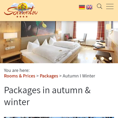
You are here:
Rooms & Prices
Packages
Autumn I Winter
Packages in autumn &
winter