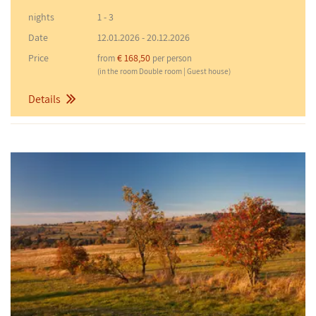
nights
1 - 3
Date
12.01.2026
-
20.12.2026
Price
€ 168,50
from
per person
(in the room Double room | Guest house)
Details