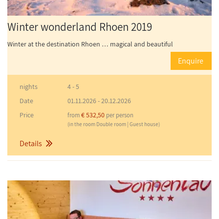
Winter wonderland Rhoen 2019
Winter at the destination Rhoen … magical and beautiful
Enquire
nights
4 - 5
Date
01.11.2026
-
20.12.2026
Price
€ 532,50
from
per person
(in the room Double room | Guest house)
Details