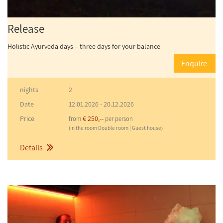
Release
Holistic Ayurveda days – three days for your balance
Enquire
nights
2
Date
12.01.2026
-
20.12.2026
Price
€ 250,--
from
per person
(in the room Double room | Guest house)
Details