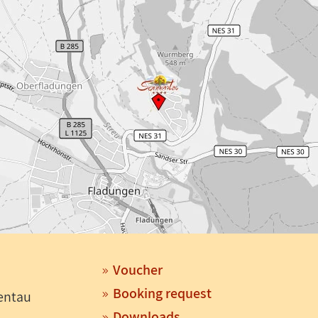
Voucher
Booking request
entau
Downloads