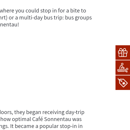
where you could stop in for a bite to
rt) or a multi-day bus trip: bus groups
nnentau!
oors, they began receiving day-trip
red how optimal Café Sonnentau was
gs. It became a popular stop-in in