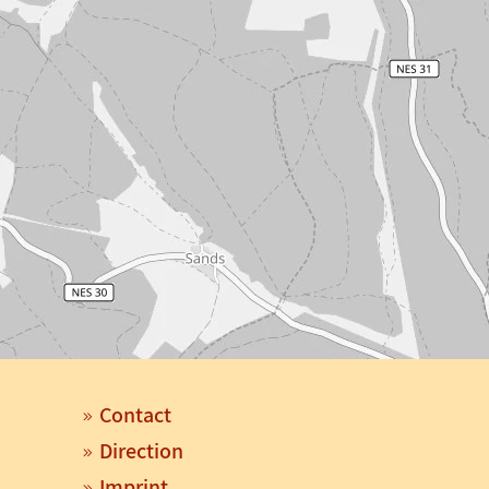
Contact
Direction
Imprint