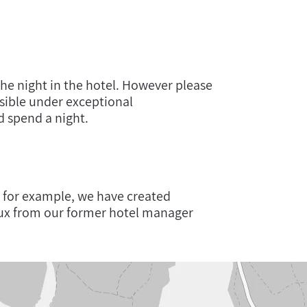
the night in the hotel. However please
ssible under exceptional
 spend a night.
 for example, we have created
ux from our former hotel manager