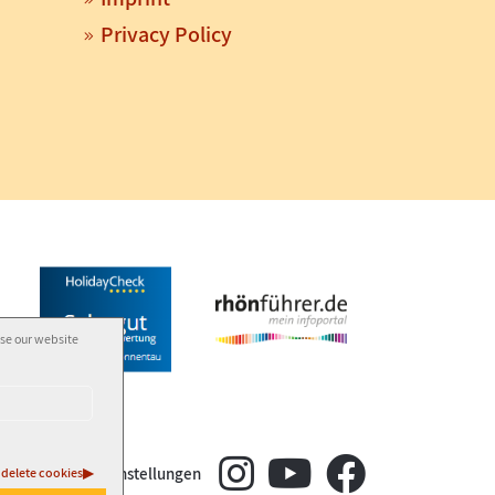
Privacy Policy
use our website
±
Cookie-Einstellungen
delete cookies