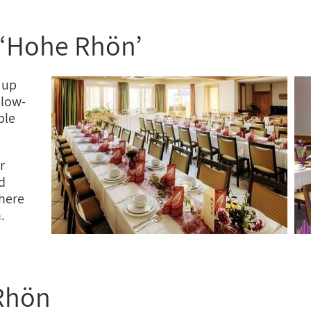
 ‘Hohe Rhön’
 up
 low-
ble
r
d
here
n.
 Rhön