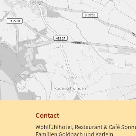
Contact
Wohlfühlhotel, Restaurant & Café Sonn
Familien Goldbach und Karlein