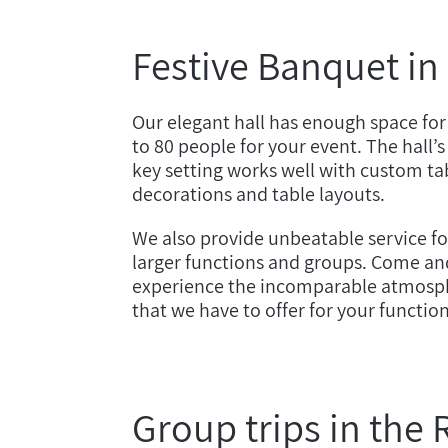
Festive Banquet in
Our elegant hall has enough space for
to 80 people for your event. The hall’s
key setting works well with custom ta
decorations and table layouts.
We also provide unbeatable service fo
larger functions and groups. Come an
experience the incomparable atmosp
that we have to offer for your functio
Group trips in the