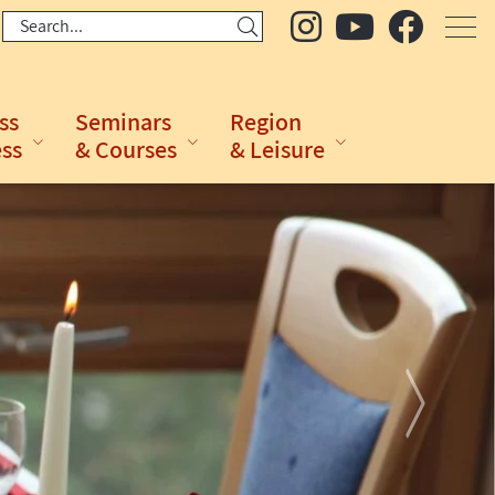
ss
Seminars
Region
ess
& Courses
& Leisure