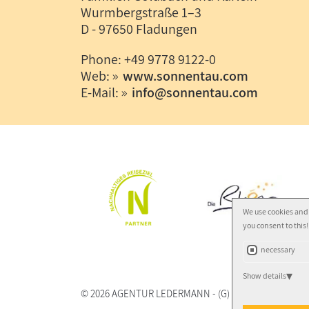
Wurmbergstraße 1–3
D - 97650 Fladungen
Phone: +49 9778 9122-0
Web:
www.sonnentau.com
E-Mail:
info
@
sonnentau.com
We use cookies and 
you consent to this!
necessary
Show details
© 2026
AGENTUR LEDERMANN
-
(G)
- Autor:
Norbert 