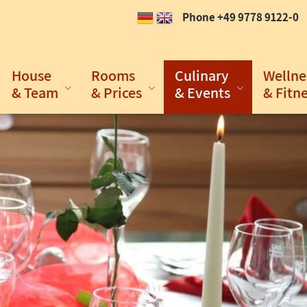
Phone +49 9778 9122-0
House
Rooms
Culinary
Wellne
& Team
& Prices
& Events
& Fitn