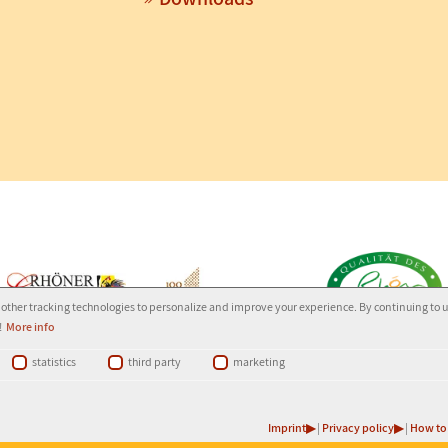
other tracking technologies to personalize and improve your experience. By continuing to 
!
More info
statistics
third party
marketing
Ledermann
-
(G)
Imprint
|
Privacy policy
|
How to 