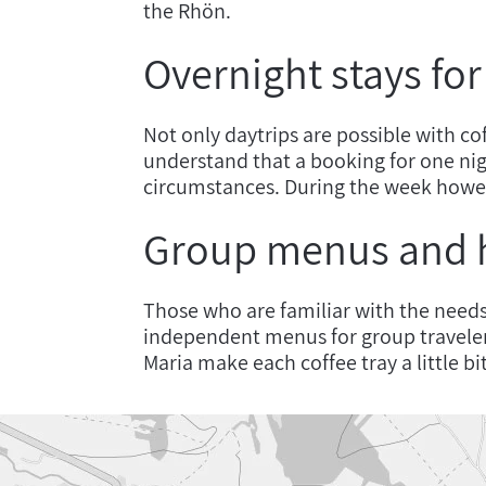
the Rhön.
Overnight stays fo
Not only daytrips are possible with co
understand that a booking for one nig
circumstances. During the week howe
Group menus and
Those who are familiar with the need
independent menus for group travele
Maria make each coffee tray a little b