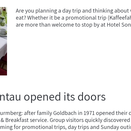
Are you planning a day trip and thinking about 
eat? Whether it be a promotional trip (Kaffeefah
are more than welcome to stop by at Hotel So
ntau opened its doors
Wurmberg: after family Goldbach in 1971 opened their d
ed & Breakfast service. Group visitors quickly discove
ng for promotional trips, day trips and Sunday outin