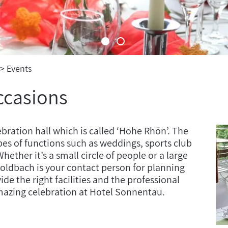
Events
ccasions
bration hall which is called ‘Hohe Rhön’. The
pes of functions such as weddings, sports club
hether it’s a small circle of people or a large
Goldbach is your contact person for planning
de the right facilities and the professional
mazing celebration at Hotel Sonnentau.