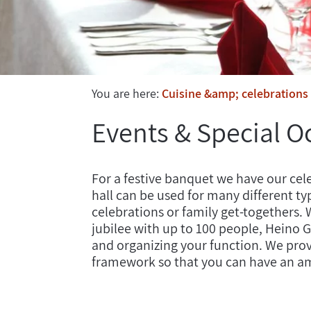
You are here:
Cuisine &amp; celebrations
Events & Special O
For a festive banquet we have our cele
hall can be used for many different ty
celebrations or family get-togethers. W
jubilee with up to 100 people, Heino 
and organizing your function. We provi
framework so that you can have an a