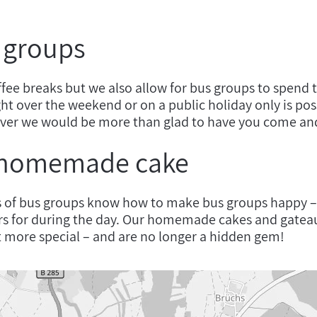
r groups
ffee breaks but we also allow for bus groups to spend 
ht over the weekend or on a public holiday only is po
ver we would be more than glad to have you come and
 homemade cake
s of bus groups know how to make bus groups happy –
rs for during the day. Our homemade cakes and gatea
it more special – and are no longer a hidden gem!