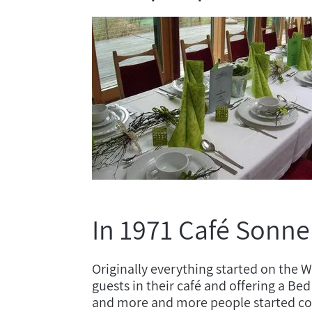
In 1971 Café Sonne
Originally everything started on the 
guests in their café and offering a B
and more and more people started comi