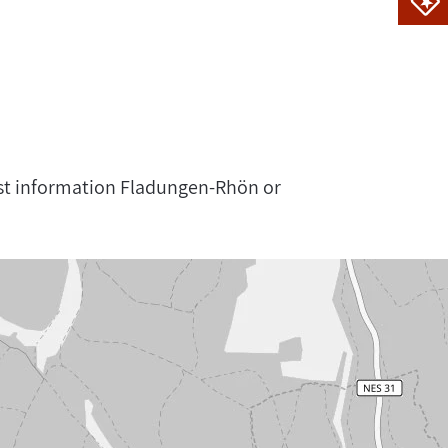
rist information Fladungen-Rhön or