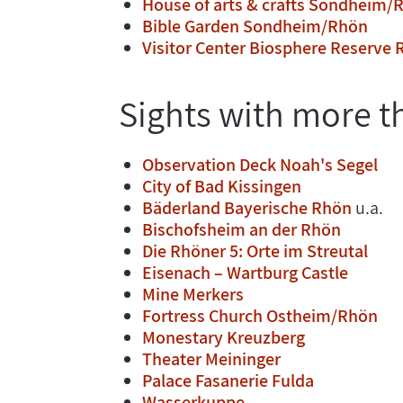
House of arts & crafts Sondheim/
Bible Garden Sondheim/Rhön
Visitor Center Biosphere Reserve
Sights with more t
Observation Deck Noah's Segel
City of Bad Kissingen
Bäderland Bayerische Rhön
u.a.
Bischofsheim an der Rhön
Die Rhöner 5: Orte im Streutal
Eisenach – Wartburg Castle
Mine Merkers
Fortress Church Ostheim/Rhön
Monestary Kreuzberg
Theater Meininger
Palace Fasanerie Fulda
Wasserkuppe