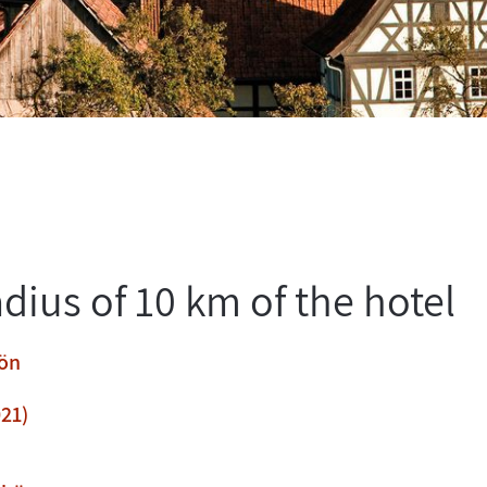
adius of 10 km of the hotel
hön
21)