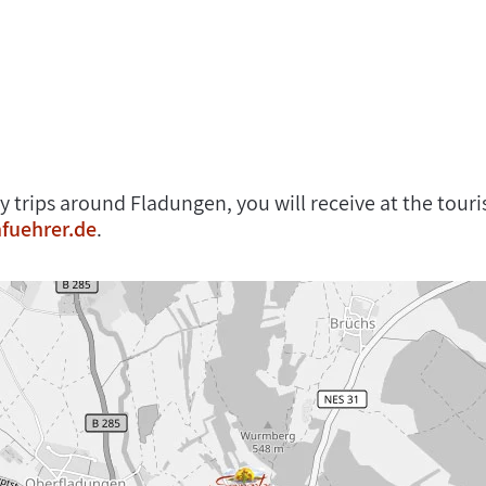
y trips around Fladungen, you will receive at the tou
fuehrer.de
.