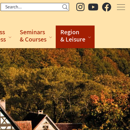
ss
Seminars
Region
ess
& Courses
& Leisure