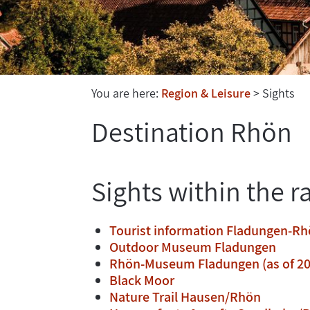
You are here:
Region & Leisure
Sights
Destination Rhön
Sights within the r
Tourist information Fladungen-R
Outdoor Museum Fladungen
Rhön-Museum Fladungen (as of 20
Black Moor
Nature Trail Hausen/Rhön