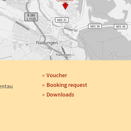
Voucher
Booking request
entau
Downloads