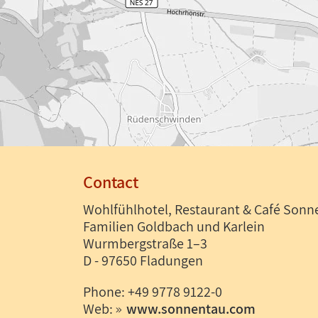
Contact
Wohlfühlhotel, Restaurant & Café Sonn
Familien Goldbach und Karlein
Wurmbergstraße 1–3
D - 97650 Fladungen
Phone: +49 9778 9122-0
Web:
www.sonnentau.com