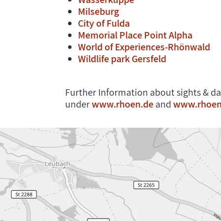
Milseburg
City of Fulda
Memorial Place Point Alpha
World of Experiences-Rhönwald
Wildlife park Gersfeld
Further Information about sights & da
under
www.rhoen.de
and
www.rhoen