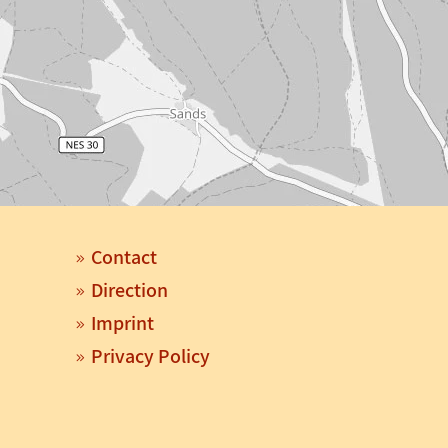
Contact
Direction
Imprint
Privacy Policy