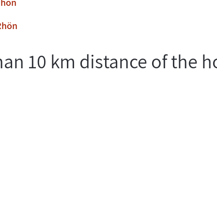
Rhön
 Rhön
han 10 km distance of the h