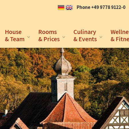
Phone +49 9778 9122-0
House
Rooms
Culinary
Wellne
& Team
& Prices
& Events
& Fitn