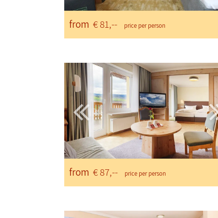
from
€ 81,--
price per person
from
€ 87,--
price per person