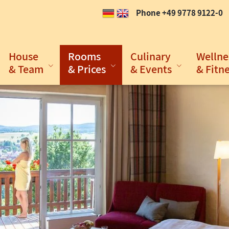
Phone +49 9778 9122-0
House
Rooms
Culinary
Wellne
& Team
& Prices
& Events
& Fitn