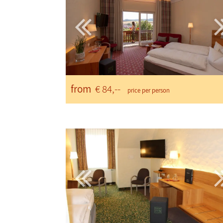
from
€ 84,--
price per person