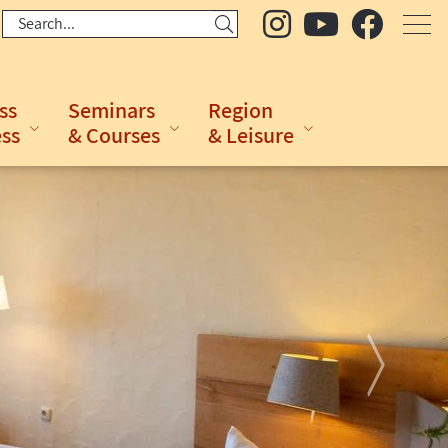
ss
Seminars
Region
ess
& Courses
& Leisure