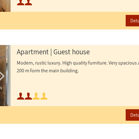
or
Maximum occupancy:
Deta
Apartment | Guest house
Modern, rustic luxury. High quality furniture. Very spaciou
200 m form the main building.
Minimum occupancy:
Maximum occupancy:
Deta