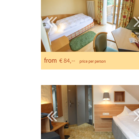
from
€ 84,--
price per person