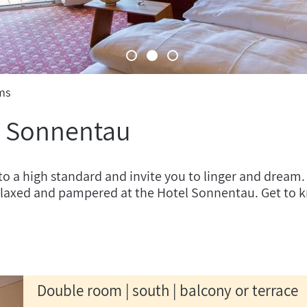
ms
l Sonnentau
to a high standard and invite you to linger and dream.
relaxed and pampered at the Hotel Sonnentau. Get to 
Double room | south | balcony or terrace