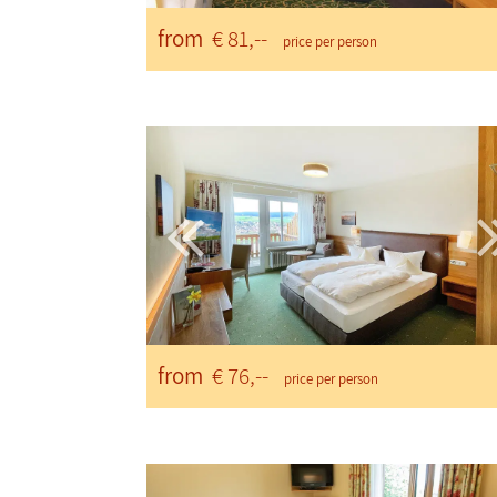
from
€ 81,--
price per person
from
€ 76,--
price per person