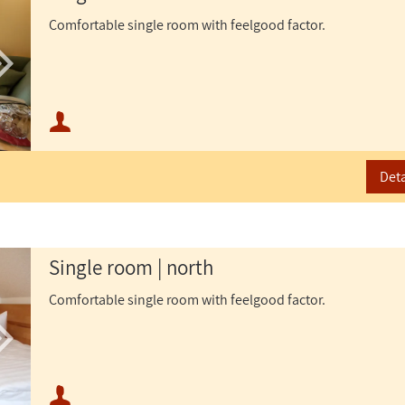
Comfortable single room with feelgood factor.
Minimum occupancy:
Maximum occupancy:
Deta
Single room | north
Comfortable single room with feelgood factor.
Minimum occupancy: