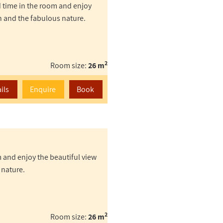
d time in the room and enjoy
n and the fabulous nature.
2
Room size:
26 m
ils
Enquire
Book
 and enjoy the beautiful view
 nature.
2
Room size:
26 m