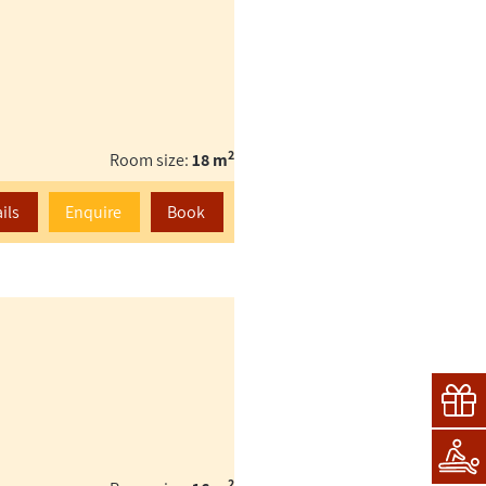
2
Room size:
18 m
ils
Enquire
Book
2