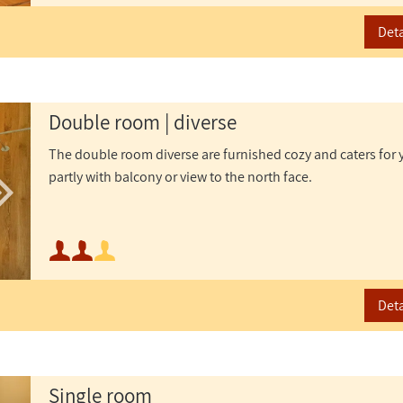
Maximum occupancy:
Deta
Double room | diverse
The double room diverse are furnished cozy and caters for 
partly with balcony or view to the north face.
Minimum occupancy:
or
Maximum occupancy:
Deta
Single room