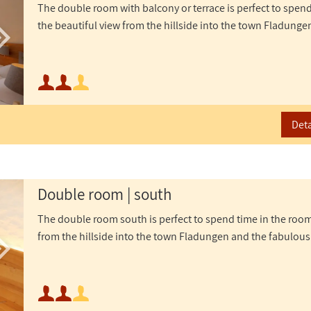
The double room with balcony or terrace is perfect to spen
the beautiful view from the hillside into the town Fladunge
Minimum occupancy:
Maximum occupancy:
Deta
Double room | south
The double room south is perfect to spend time in the room
from the hillside into the town Fladungen and the fabulous
Minimum occupancy: