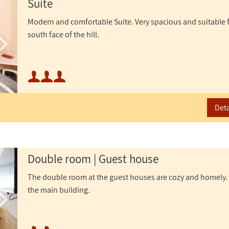
Suite
Modern and comfortable Suite. Very spacious and suitable for
south face of the hill.
Minimum occupancy:
Maximum occupancy:
Deta
or
Double room | Guest house
The double room at the guest houses are cozy and homely.
the main building.
Minimum occupancy: