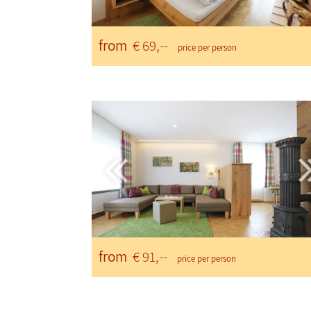
from
€ 69,--
price per person
from
€ 91,--
price per person