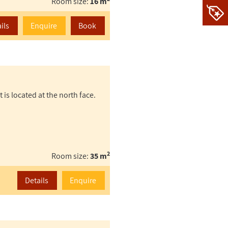
Room size:
16 m
ils
Enquire
Book
t is located at the north face.
2
Room size:
35 m
Details
Enquire