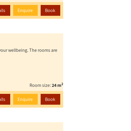
ils
Enquire
Book
your wellbeing. The rooms are
2
Room size:
24 m
ils
Enquire
Book