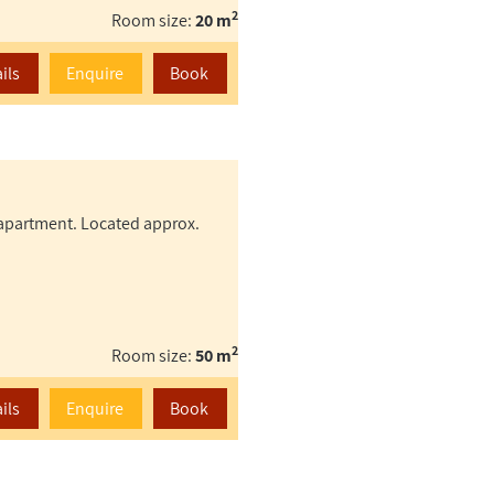
2
Room size:
20 m
ils
Enquire
Book
s apartment. Located approx.
2
Room size:
50 m
ils
Enquire
Book