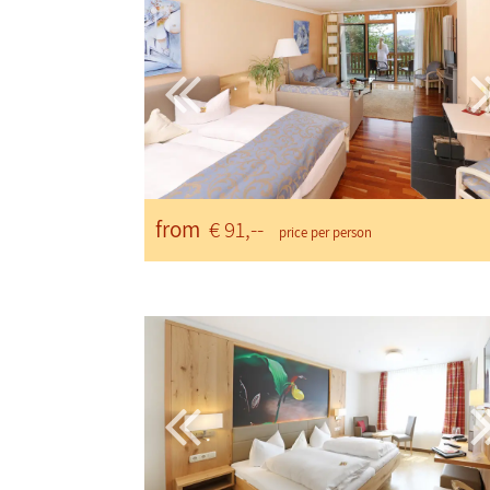
from
€ 91,--
price per person