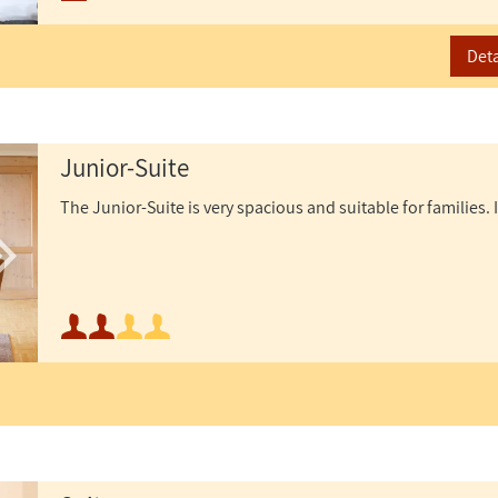
Maximum occupancy:
Deta
Junior-Suite
The Junior-Suite is very spacious and suitable for families. I
Minimum occupancy:
Maximum occupancy: