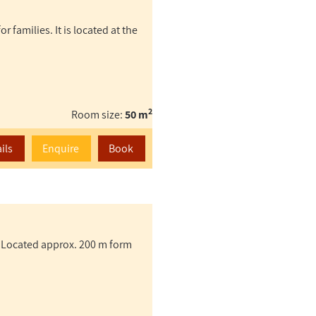
 families. It is located at the
2
Room size:
50 m
ils
Enquire
Book
 Located approx. 200 m form