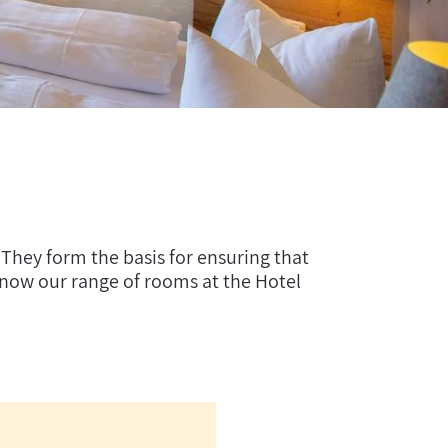
 They form the basis for ensuring that
know our range of rooms at the Hotel