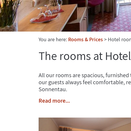
You are here:
Rooms & Prices
Hotel roo
The rooms at Hote
All our rooms are spacious, furnished 
our guests always feel comfortable, 
Sonnentau.
Read more...